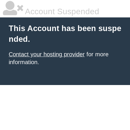
Account Suspended
This Account has been suspe
nded.
Contact your hosting provider
for more
information.